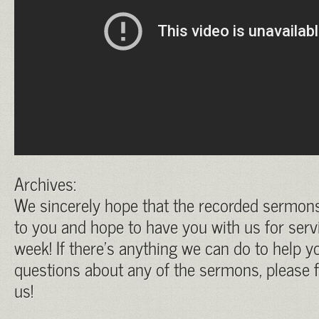
Archives:
We sincerely hope that the recorded sermons 
to you and hope to have you with us for serv
week! If there’s anything we can do to help yo
questions about any of the sermons, please f
us!