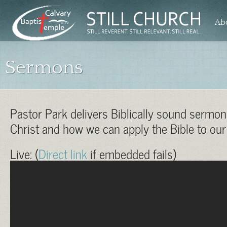
Ab
Sermons
Pastor Park delivers Biblically sound sermo
Christ and how we can apply the Bible to our 
Live: (
Direct link
if embedded fails)