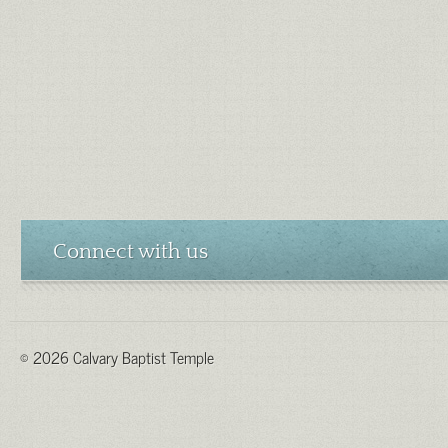
Connect with us
© 2026 Calvary Baptist Temple