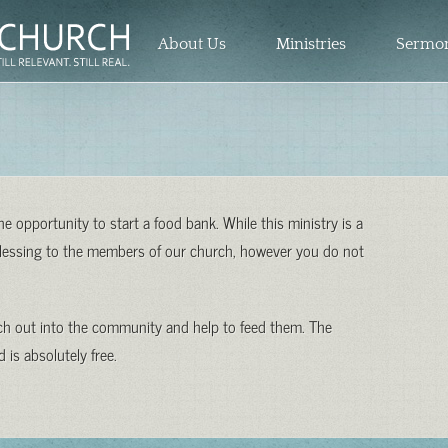
About Us
Ministries
Sermo
 opportunity to start a food bank. While this ministry is a
 blessing to the members of our church, however you do not
ach out into the community and help to feed them. The
 is absolutely free.