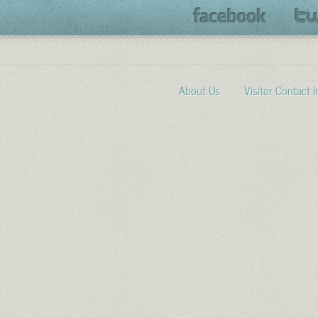
About Us
Visitor Contact 