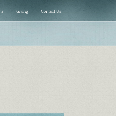
ns
Giving
Contact Us