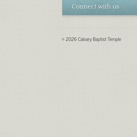
Connect with us
© 2026 Calvary Baptist Temple