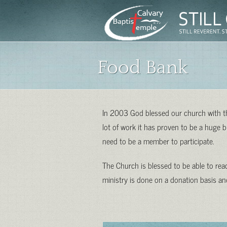
Food Bank
In 2003 God blessed our church with the
lot of work it has proven to be a huge
need to be a member to participate.
The Church is blessed to be able to re
ministry is done on a donation basis and