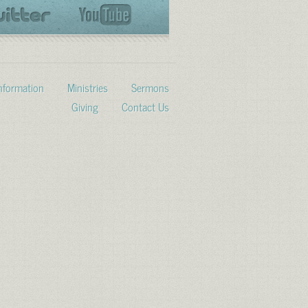
Information
Ministries
Sermons
Giving
Contact Us