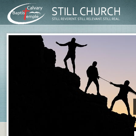
First and 