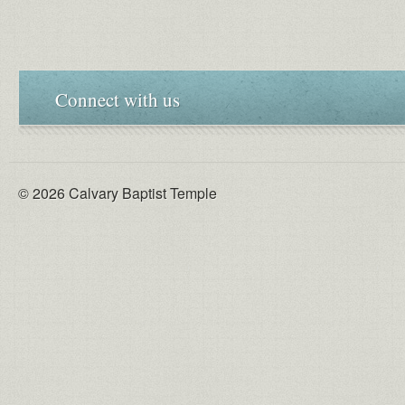
Connect with us
© 2026 Calvary Baptist Temple