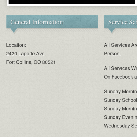
General Information:
Service Sc
Location:
All Services Ar
2420 Laporte Ave
Person.
Fort Collins, CO 80521
All Services W
On Facebook a
Sunday Mornin
Sunday School 
Sunday Mornin
Sunday Evenin
Wednesday Serv